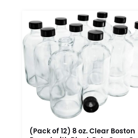
(Pack of 12) 8 oz. Clear Boston