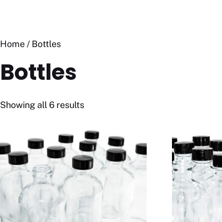
Home
/ Bottles
Bottles
Showing all 6 results