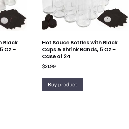
h Black
Hot Sauce Bottles with Black
5 Oz –
Caps & Shrink Bands, 5 Oz –
Case of 24
$
21.99
Buy product