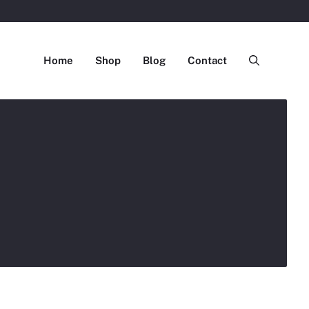
Home
Shop
Blog
Contact