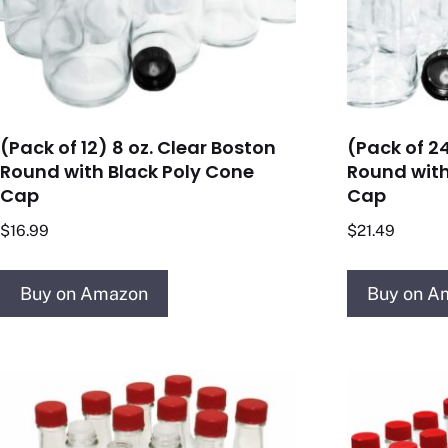
(Pack of 12) 8 oz. Clear Boston
(Pack of 24
Round with Black Poly Cone
Round with
Cap
Cap
$
16.99
$
21.49
Buy on Amazon
Buy on A