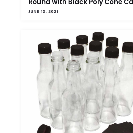
Round with Black Poly Cone C
JUNE 12, 2021