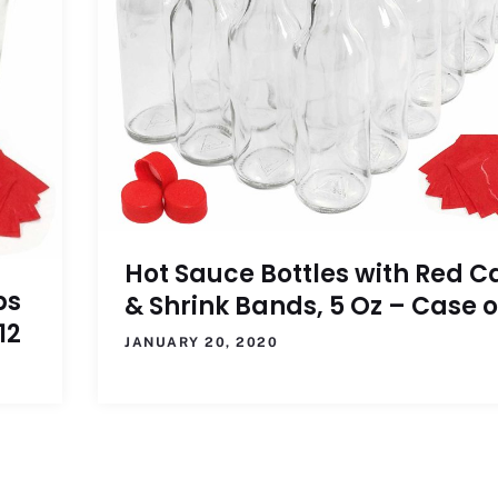
Hot Sauce Bottles with Red C
ps
& Shrink Bands, 5 Oz – Case o
12
JANUARY 20, 2020