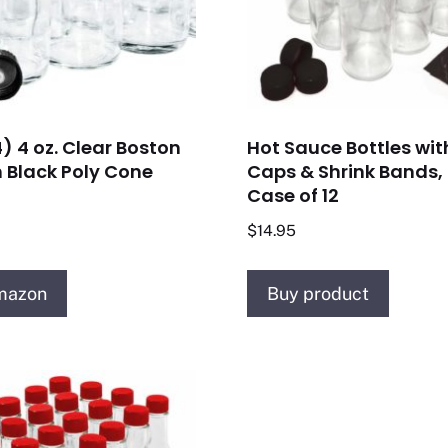
) 4 oz. Clear Boston
Hot Sauce Bottles wit
 Black Poly Cone
Caps & Shrink Bands, 
Case of 12
$
14.95
mazon
Buy product