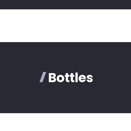
Bottles