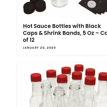
Hot Sauce Bottles with Black
Caps & Shrink Bands, 5 Oz – C
of 12
JANUARY 20, 2020