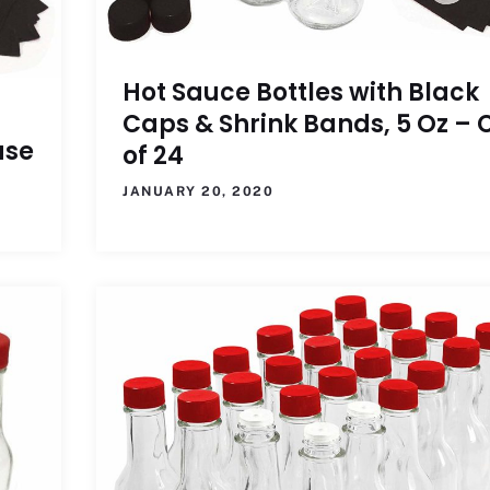
Hot Sauce Bottles with Black
Caps & Shrink Bands, 5 Oz – 
ase
of 24
JANUARY 20, 2020