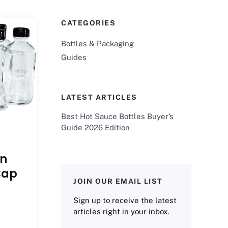
CATEGORIES
Bottles & Packaging
Guides
LATEST ARTICLES
Best Hot Sauce Bottles Buyer’s
Guide 2026 Edition
on
Cap
JOIN OUR EMAIL LIST
Sign up to receive the latest
articles right in your inbox.