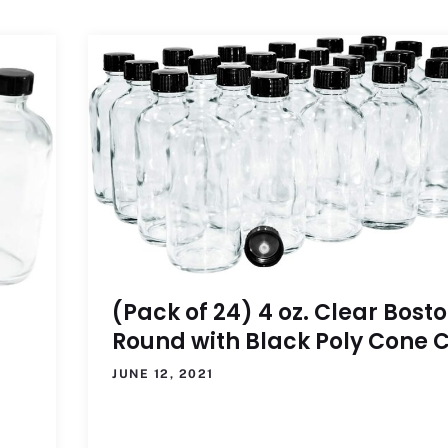
(Pack of 24) 4 oz. Clear Bost
Round with Black Poly Cone 
JUNE 12, 2021