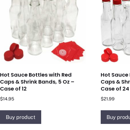
Hot Sauce Bottles with Red
Hot Sauce 
Caps & Shrink Bands, 5 Oz –
Caps & Shr
Case of 12
Case of 24
$
14.95
$
21.99
Buy product
Buy prod