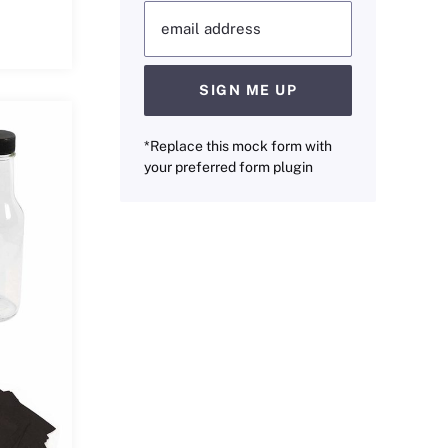
email address
SIGN ME UP
*Replace this mock form with
your preferred form plugin