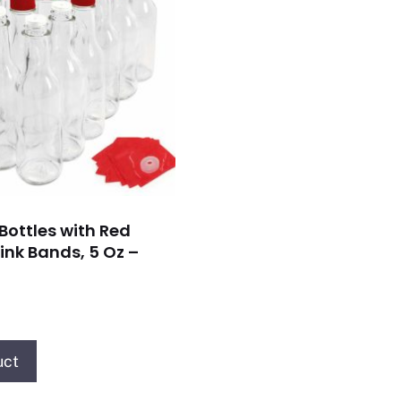
Bottles with Red
ink Bands, 5 Oz –
uct