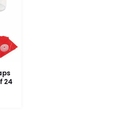
aps
f 24