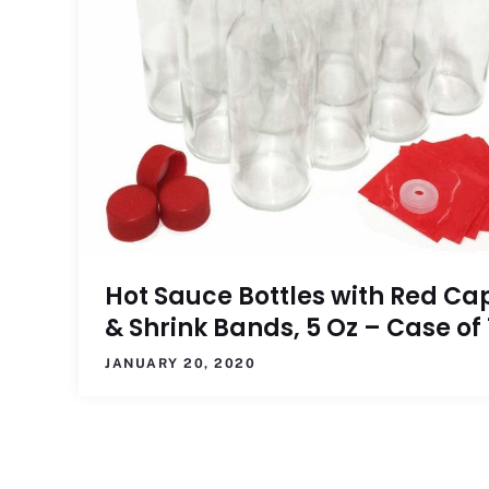
Hot Sauce Bottles with Red Ca
& Shrink Bands, 5 Oz – Case of 
JANUARY 20, 2020