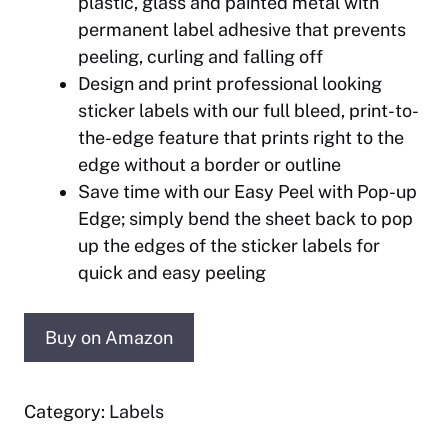
plastic, glass and painted metal with
permanent label adhesive that prevents
peeling, curling and falling off
Design and print professional looking
sticker labels with our full bleed, print-to-
the-edge feature that prints right to the
edge without a border or outline
Save time with our Easy Peel with Pop-up
Edge; simply bend the sheet back to pop
up the edges of the sticker labels for
quick and easy peeling
Buy on Amazon
Category:
Labels