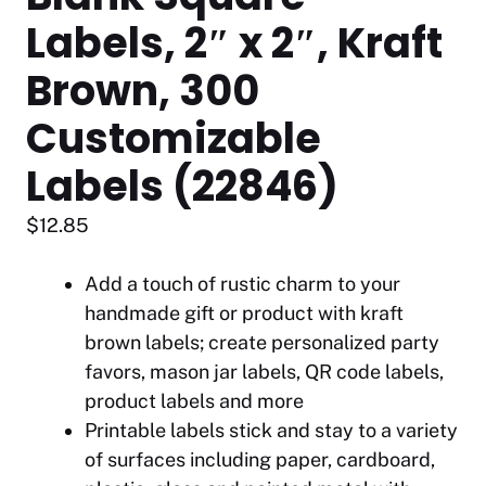
Labels, 2″ x 2″, Kraft
Brown, 300
Customizable
Labels (22846)
$
12.85
Add a touch of rustic charm to your
handmade gift or product with kraft
brown labels; create personalized party
favors, mason jar labels, QR code labels,
product labels and more
Printable labels stick and stay to a variety
of surfaces including paper, cardboard,