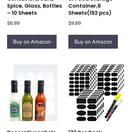
Spice, Glass, Bottles
Container,6
– 10 Sheets
Sheets(192 pcs)
$
6.99
$
9.89
Buy on Amazon
Buy on Amazon