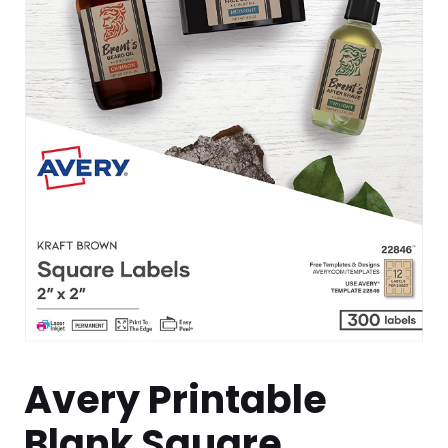
Avery Printable
Blank Square