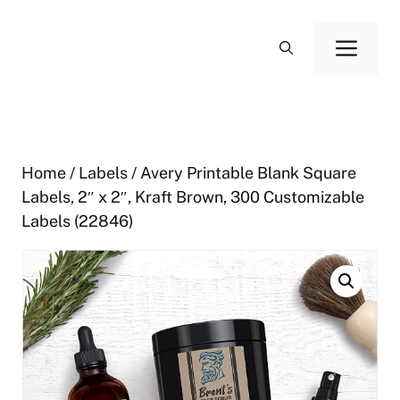
Skip
to
Men
content
Home
/
Labels
/ Avery Printable Blank Square
Labels, 2″ x 2″, Kraft Brown, 300 Customizable
Labels (22846)