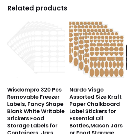
Related products
Wisdompro 320 Pcs
Nardo Visgo
Removable Freezer
Assorted Size Kraft
Labels, Fancy Shape
Paper Chalkboard
Blank White Writable
Label Stickers for
Stickers Food
Essential Oil
Storage Labels for
Bottles,Mason Jars
Containers, Jars,
or Food Starage