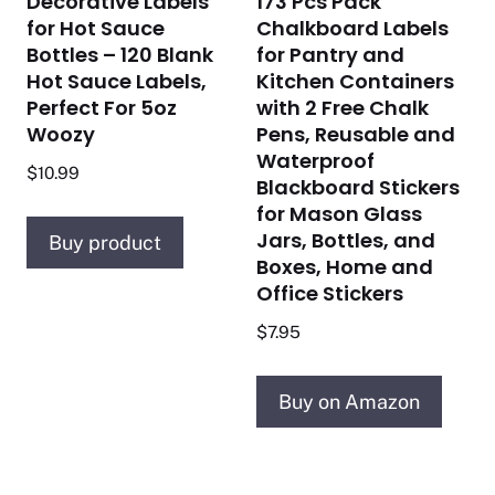
Decorative Labels
173 Pcs Pack
for Hot Sauce
Chalkboard Labels
Bottles – 120 Blank
for Pantry and
Hot Sauce Labels,
Kitchen Containers
Perfect For 5oz
with 2 Free Chalk
Woozy
Pens, Reusable and
Waterproof
$
10.99
Blackboard Stickers
for Mason Glass
Jars, Bottles, and
Buy product
Boxes, Home and
Office Stickers
$
7.95
Buy on Amazon