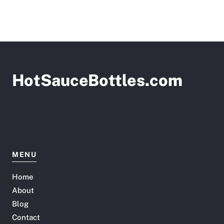
HotSauceBottles.com
MENU
Home
About
Blog
Contact