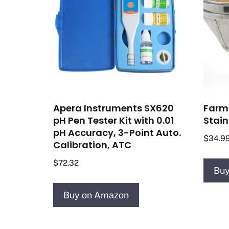
Apera Instruments SX620
Farm 
pH Pen Tester Kit with 0.01
Stain
pH Accuracy, 3-Point Auto.
$
34.9
Calibration, ATC
$
72.32
Buy
Buy on Amazon