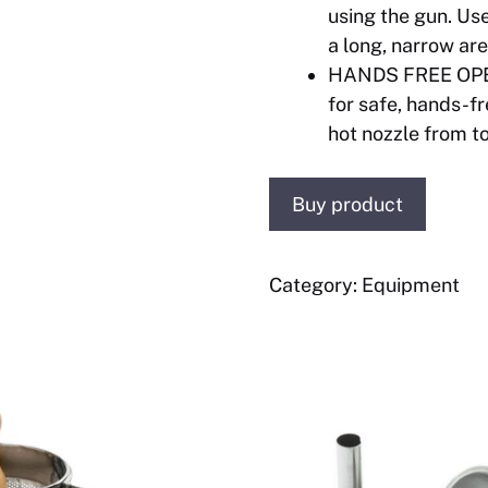
using the gun. Use
a long, narrow ar
HANDS FREE OPER
for safe, hands-f
hot nozzle from t
Buy product
Category:
Equipment