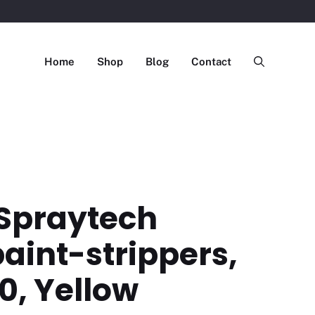
Home
Shop
Blog
Contact
Spraytech
aint-strippers,
0, Yellow