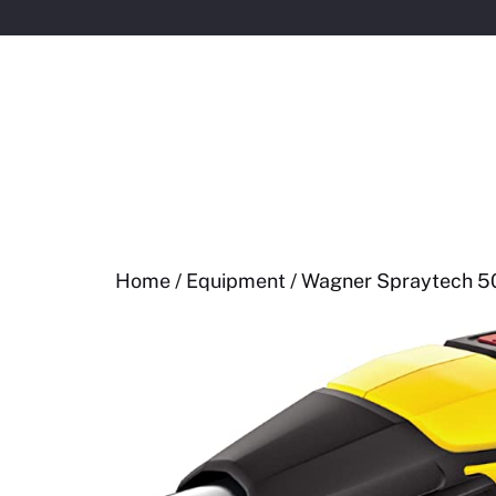
Skip
to
content
Home
/
Equipment
/ Wagner Spraytech 50