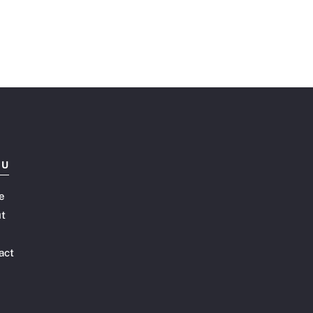
NU
e
t
act