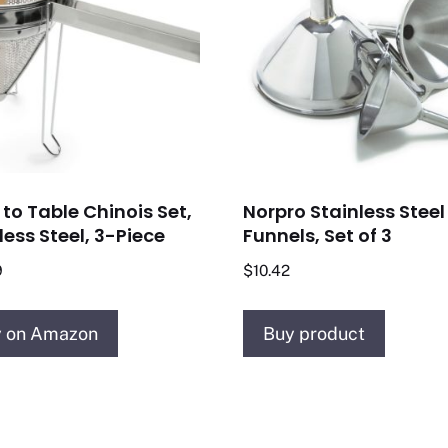
to Table Chinois Set,
Norpro Stainless Steel
less Steel, 3-Piece
Funnels, Set of 3
9
$
10.42
 on Amazon
Buy product