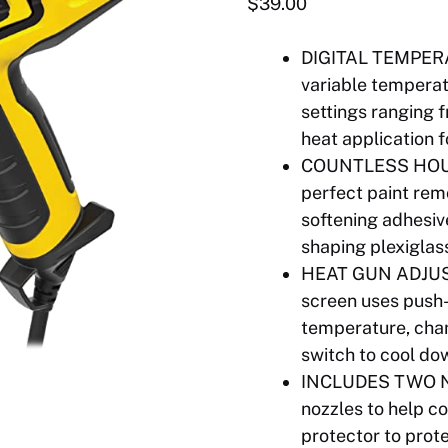
$
39.00
DIGITAL TEMPER
variable temperat
settings ranging 
heat application f
COUNTLESS HOUSEH
perfect paint remov
softening adhesiv
shaping plexigla
HEAT GUN ADJUS
screen uses push-
temperature, cha
switch to cool d
INCLUDES TWO NO
nozzles to help c
protector to prot