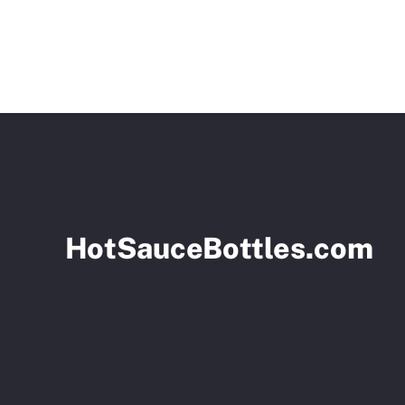
HotSauceBottles.com