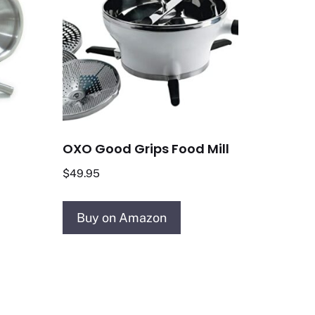
OXO Good Grips Food Mill
$
49.95
Buy on Amazon