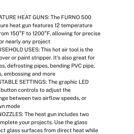
ATURE HEAT GUNS: The FURNO 500
ure heat gun features 12 temperature
from 150°F to 1200°F, allowing for precise
or nearly any project
OLD USES: This hot air tool is the
er or paint stripper. It’s also great for
es, defrosting pipes, bending PVC pipe,
ss, embossing and more
TABLE SETTINGS: The graphic LED
button controls to adjust the
nge between two airflow speeds, or
own mode
ZZLES: The heat gun includes two
omplete your projects. Use the glass
ect glass surfaces from direct heat while