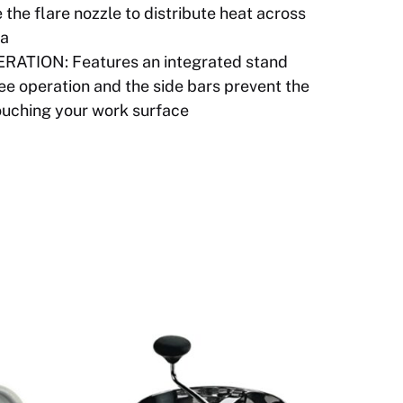
 the flare nozzle to distribute heat across
ea
ATION: Features an integrated stand
ree operation and the side bars prevent the
ouching your work surface