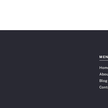
ME
Hom
Abou
Blog
Cont