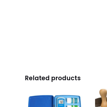
Related products