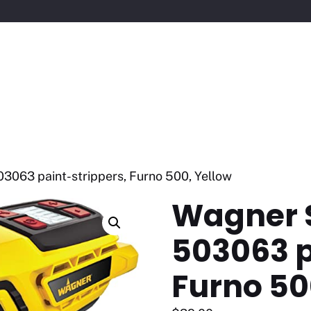
3063 paint-strippers, Furno 500, Yellow
Wagner 
503063 p
Furno 50